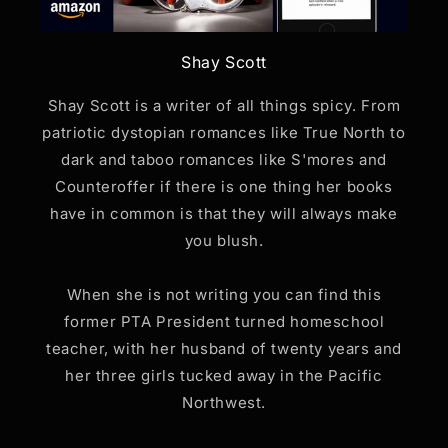
Shay Scott
Shay Scott is a writer of all things spicy. From
patriotic dystopian romances like True North to
dark and taboo romances like S'mores and
Counteroffer if there is one thing her books
have in common is that they will always make
you blush.
When she is not writing you can find this
former PTA President turned homeschool
teacher, with her husband of twenty years and
her three girls tucked away in the Pacific
Northwest.