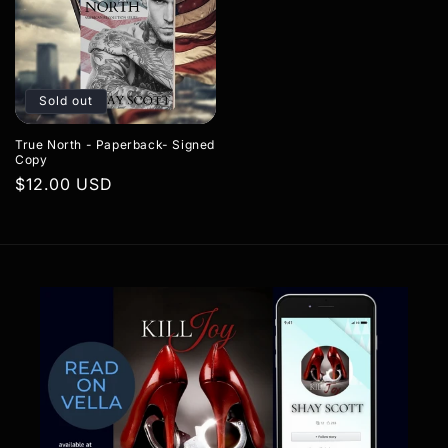
Sold out
True North - Paperback- Signed
Copy
Regular
$12.00 USD
price