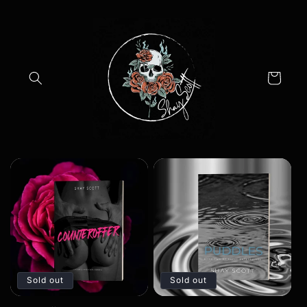
Skip to
content
Cart
Sold out
Sold out