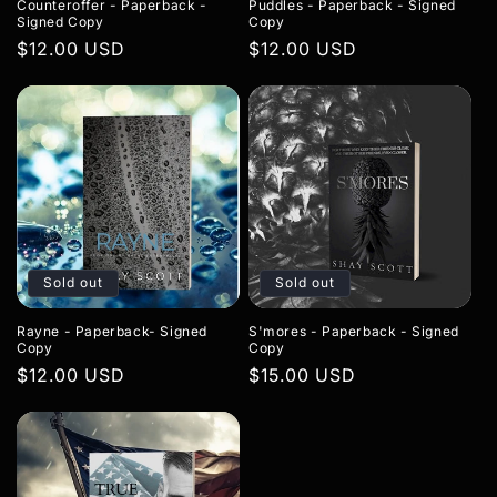
Counteroffer - Paperback -
Puddles - Paperback - Signed
Signed Copy
Copy
Regular
$12.00 USD
Regular
$12.00 USD
price
price
Sold out
Sold out
Rayne - Paperback- Signed
S'mores - Paperback - Signed
Copy
Copy
Regular
$12.00 USD
Regular
$15.00 USD
price
price