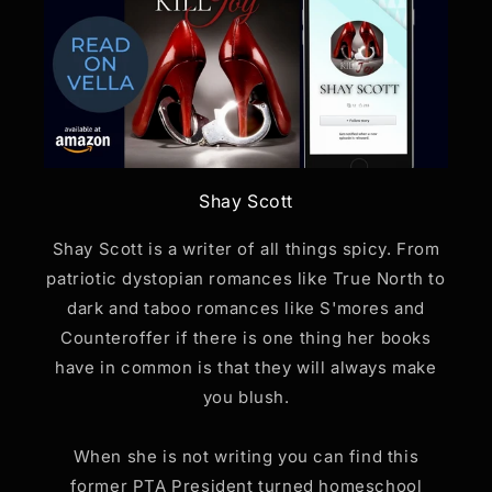
Shay Scott
Shay Scott is a writer of all things spicy. From
patriotic dystopian romances like True North to
dark and taboo romances like S'mores and
Counteroffer if there is one thing her books
have in common is that they will always make
you blush.
When she is not writing you can find this
former PTA President turned homeschool