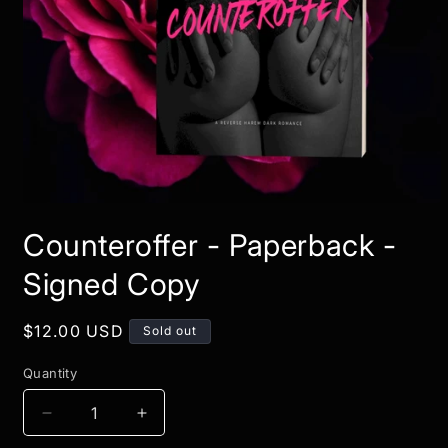
Open
media
Counteroffer - Paperback -
1
in
modal
Signed Copy
Regular
$12.00 USD
Sold out
price
Quantity
Decrease
Increase
quantity
quantity