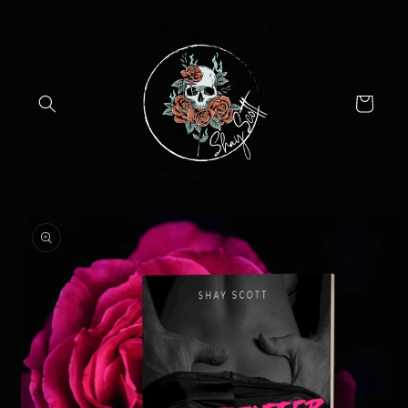
Skip to
content
Cart
Skip to
product
information