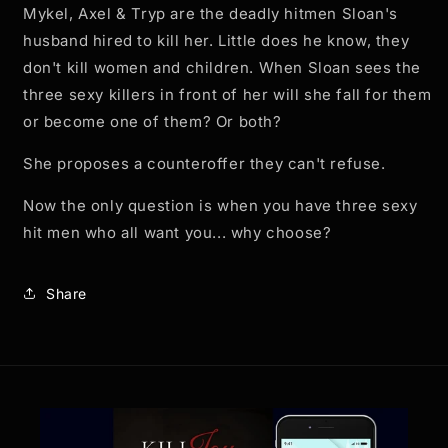
Mykel, Axel & Tryp are the deadly hitmen Sloan's
husband hired to kill her. Little does he know, they
don't kill women and children. When Sloan sees the
three sexy killers in front of her will she fall for them
or become one of them? Or both?
She proposes a counteroffer they can't refuse.
Now the only question is when you have three sexy
hit men who all want you... why choose?
Share