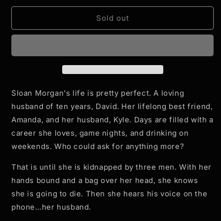
for
for
Counteroffer
Counteroffer
Sold out
-
-
Paperback
Paperback
-
-
Signed
Signed
Copy
Copy
Sloan Morgan's life is pretty perfect. A loving
husband of ten years, David. Her lifelong best friend,
Amanda, and her husband, Kyle. Days are filled with a
career she loves, game nights, and drinking on
weekends. Who could ask for anything more?
That is until she is kidnapped by three men. With her
hands bound and a bag over her head, she knows
she is going to die. Then she hears his voice on the
phone...her husband.